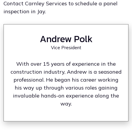
Contact Carnley Services to schedule a panel
inspection in Jay.
Andrew Polk
Vice President
With over 15 years of experience in the
construction industry, Andrew is a seasoned
professional. He began his career working
his way up through various roles gaining
invaluable hands-on experience along the
way.