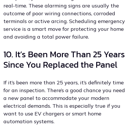
real-time. These alarming signs are usually the
outcome of poor wiring connections, corroded
terminals or active arcing. Scheduling emergency
service is a smart move for protecting your home
and avoiding a total power failure.
10. It’s Been More Than 25 Years
Since You Replaced the Panel
If it’s been more than 25 years, it’s definitely time
for an inspection. There’s a good chance you need
a new panel to accommodate your modern
electrical demands. This is especially true if you
want to use EV chargers or smart home
automation systems.