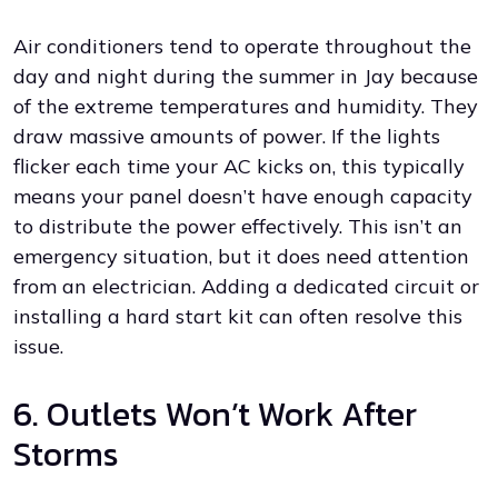
Air conditioners tend to operate throughout the
day and night during the summer in Jay because
of the extreme temperatures and humidity. They
draw massive amounts of power. If the lights
flicker each time your AC kicks on, this typically
means your panel doesn’t have enough capacity
to distribute the power effectively. This isn’t an
emergency situation, but it does need attention
from an electrician. Adding a dedicated circuit or
installing a hard start kit can often resolve this
issue.
6. Outlets Won’t Work After
Storms