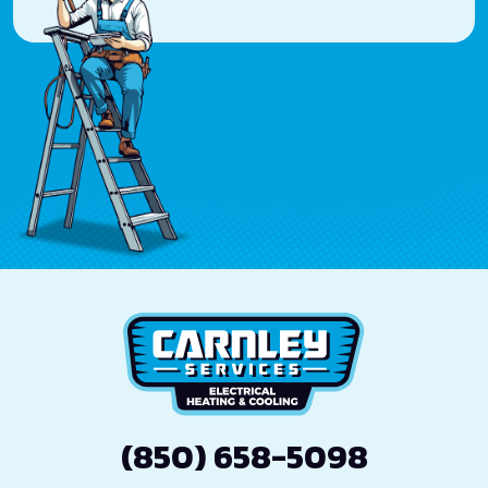
(850) 658-5098