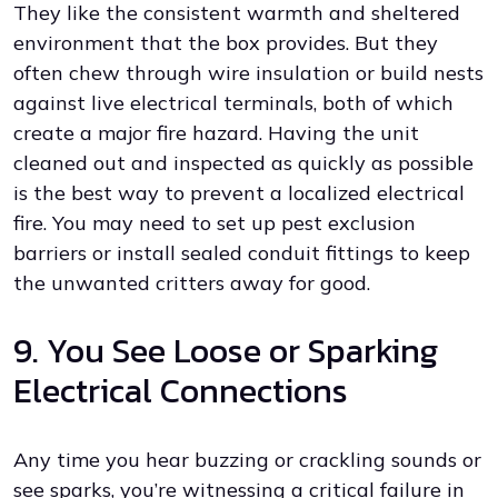
They like the consistent warmth and sheltered
environment that the box provides. But they
often chew through wire insulation or build nests
against live electrical terminals, both of which
create a major fire hazard. Having the unit
cleaned out and inspected as quickly as possible
is the best way to prevent a localized electrical
fire. You may need to set up pest exclusion
barriers or install sealed conduit fittings to keep
the unwanted critters away for good.
9. You See Loose or Sparking
Electrical Connections
Any time you hear buzzing or crackling sounds or
see sparks, you’re witnessing a critical failure in