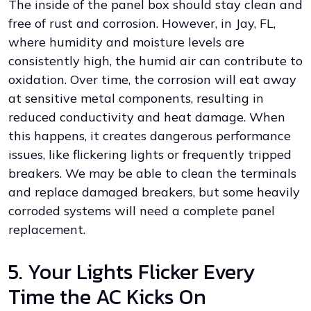
The inside of the panel box should stay clean and
free of rust and corrosion. However, in Jay, FL,
where humidity and moisture levels are
consistently high, the humid air can contribute to
oxidation. Over time, the corrosion will eat away
at sensitive metal components, resulting in
reduced conductivity and heat damage. When
this happens, it creates dangerous performance
issues, like flickering lights or frequently tripped
breakers. We may be able to clean the terminals
and replace damaged breakers, but some heavily
corroded systems will need a complete panel
replacement.
5. Your Lights Flicker Every
Time the AC Kicks On