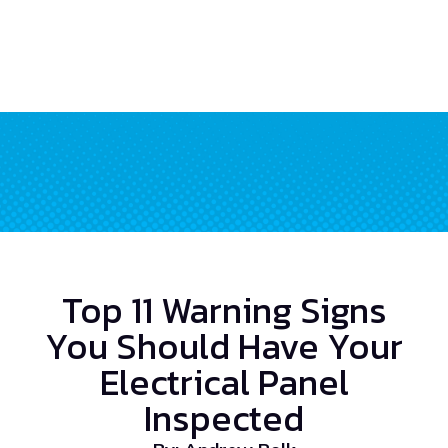
Top 11 Warning Signs
You Should Have Your
Electrical Panel
Inspected