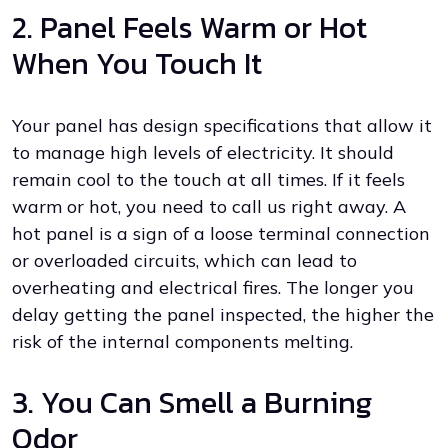
2. Panel Feels Warm or Hot
When You Touch It
Your panel has design specifications that allow it
to manage high levels of electricity. It should
remain cool to the touch at all times. If it feels
warm or hot, you need to call us right away. A
hot panel is a sign of a loose terminal connection
or overloaded circuits, which can lead to
overheating and electrical fires. The longer you
delay getting the panel inspected, the higher the
risk of the internal components melting.
3. You Can Smell a Burning
Odor