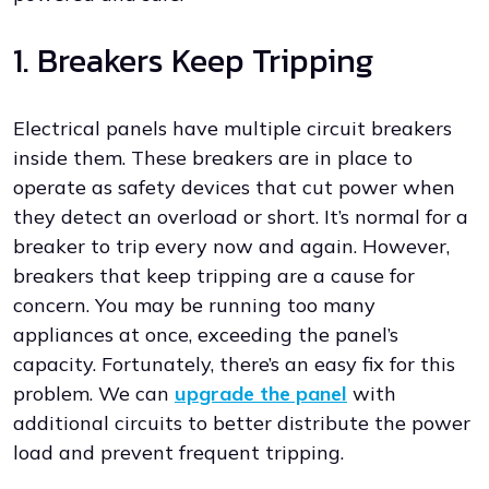
1. Breakers Keep Tripping
Electrical panels have multiple circuit breakers
inside them. These breakers are in place to
operate as safety devices that cut power when
they detect an overload or short. It’s normal for a
breaker to trip every now and again. However,
breakers that keep tripping are a cause for
concern. You may be running too many
appliances at once, exceeding the panel’s
capacity. Fortunately, there’s an easy fix for this
problem. We can
upgrade the panel
with
additional circuits to better distribute the power
load and prevent frequent tripping.