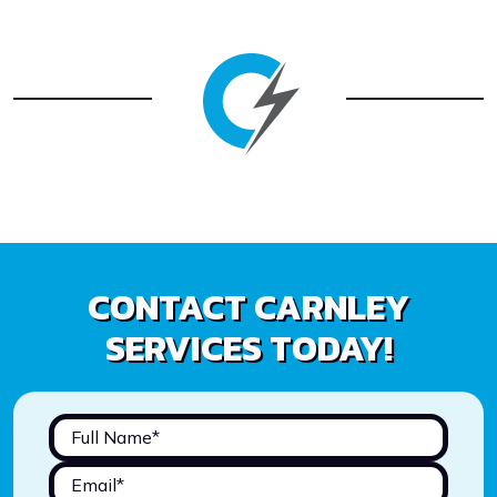
CONTACT CARNLEY
SERVICES TODAY!