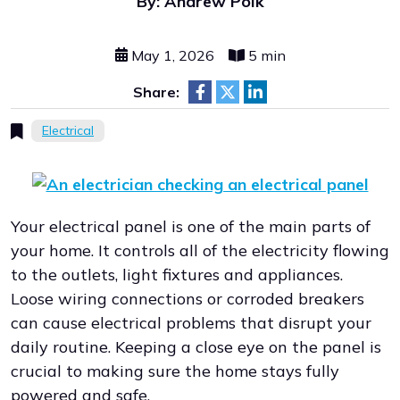
By: Andrew Polk
May 1, 2026
5 min
Share:
Electrical
Your electrical panel is one of the main parts of
your home. It controls all of the electricity flowing
to the outlets, light fixtures and appliances.
Loose wiring connections or corroded breakers
can cause electrical problems that disrupt your
daily routine. Keeping a close eye on the panel is
crucial to making sure the home stays fully
powered and safe.