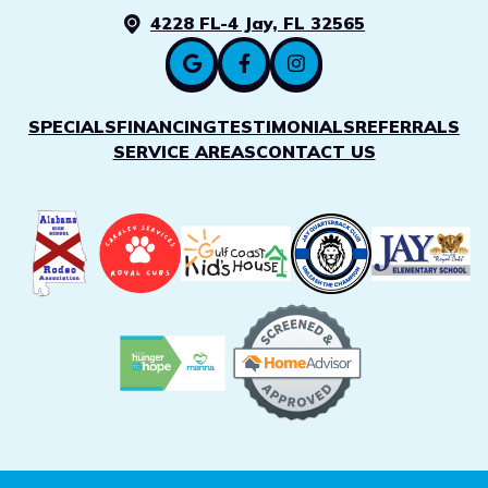
4228 FL-4 Jay, FL 32565
SPECIALS
FINANCING
TESTIMONIALS
REFERRALS
SERVICE AREAS
CONTACT US