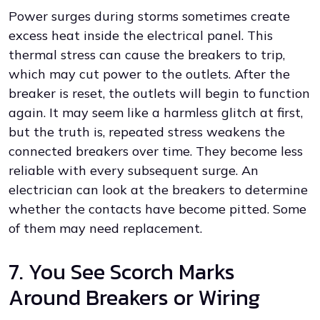
Power surges during storms sometimes create
excess heat inside the electrical panel. This
thermal stress can cause the breakers to trip,
which may cut power to the outlets. After the
breaker is reset, the outlets will begin to function
again. It may seem like a harmless glitch at first,
but the truth is, repeated stress weakens the
connected breakers over time. They become less
reliable with every subsequent surge. An
electrician can look at the breakers to determine
whether the contacts have become pitted. Some
of them may need replacement.
7. You See Scorch Marks
Around Breakers or Wiring