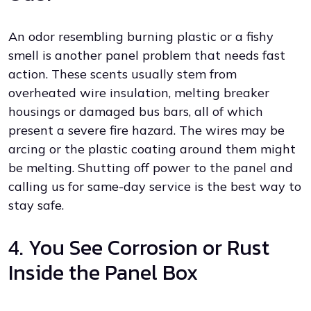
An odor resembling burning plastic or a fishy
smell is another panel problem that needs fast
action. These scents usually stem from
overheated wire insulation, melting breaker
housings or damaged bus bars, all of which
present a severe fire hazard. The wires may be
arcing or the plastic coating around them might
be melting. Shutting off power to the panel and
calling us for same-day service is the best way to
stay safe.
4. You See Corrosion or Rust
Inside the Panel Box