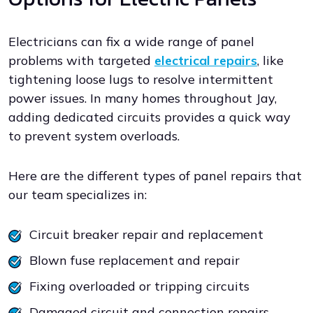
Electricians can fix a wide range of panel
problems with targeted
electrical repairs
, like
tightening loose lugs to resolve intermittent
power issues. In many homes throughout Jay,
adding dedicated circuits provides a quick way
to prevent system overloads.
Here are the different types of panel repairs that
our team specializes in:
Circuit breaker repair and replacement
Blown fuse replacement and repair
Fixing overloaded or tripping circuits
Damaged circuit and connection repairs