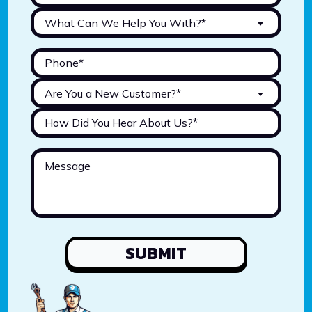
What Can We Help You With?*
Are You a New Customer?*
SUBMIT