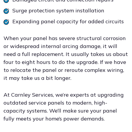
Surge protection system installation
Expanding panel capacity for added circuits
When your panel has severe structural corrosion
or widespread internal arcing damage, it will
need a full replacement. It usually takes us about
four to eight hours to do the upgrade. If we have
to relocate the panel or reroute complex wiring,
it may take us a bit longer.
At Carnley Services, we’re experts at upgrading
outdated service panels to modern, high-
capacity systems. We’ll make sure your panel
fully meets your home’s power demands.