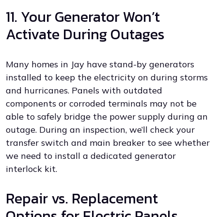
11. Your Generator Won’t
Activate During Outages
Many homes in Jay have stand-by generators
installed to keep the electricity on during storms
and hurricanes. Panels with outdated
components or corroded terminals may not be
able to safely bridge the power supply during an
outage. During an inspection, we’ll check your
transfer switch and main breaker to see whether
we need to install a dedicated generator
interlock kit.
Repair vs. Replacement
Options for Electric Panels