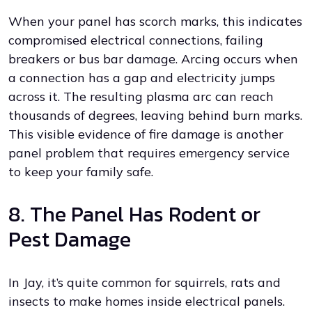
When your panel has scorch marks, this indicates
compromised electrical connections, failing
breakers or bus bar damage. Arcing occurs when
a connection has a gap and electricity jumps
across it. The resulting plasma arc can reach
thousands of degrees, leaving behind burn marks.
This visible evidence of fire damage is another
panel problem that requires emergency service
to keep your family safe.
8. The Panel Has Rodent or
Pest Damage
In Jay, it’s quite common for squirrels, rats and
insects to make homes inside electrical panels.