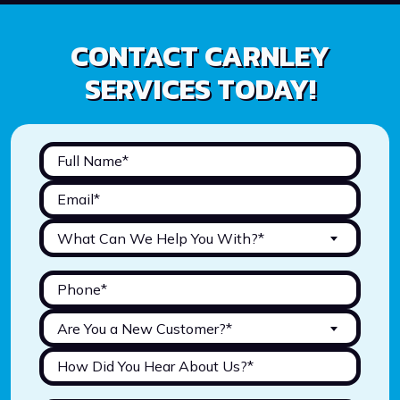
CONTACT CARNLEY
SERVICES TODAY!
What Can We Help You With?*
Are You a New Customer?*