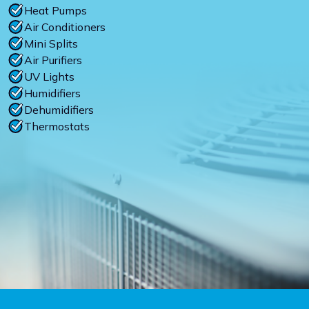
Heat Pumps
Air Conditioners
Mini Splits
Air Purifiers
UV Lights
Humidifiers
Dehumidifiers
Thermostats