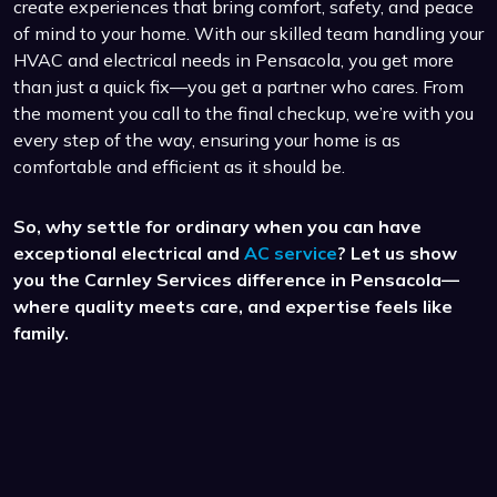
create experiences that bring comfort, safety, and peace
of mind to your home. With our skilled team handling your
HVAC and electrical needs in Pensacola, you get more
than just a quick fix—you get a partner who cares. From
the moment you call to the final checkup, we’re with you
every step of the way, ensuring your home is as
comfortable and efficient as it should be.
So, why settle for ordinary when you can have
exceptional electrical and
AC service
? Let us show
you the Carnley Services difference in Pensacola—
where quality meets care, and expertise feels like
family.