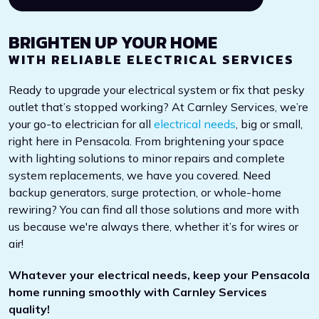
BRIGHTEN UP YOUR HOME
WITH RELIABLE ELECTRICAL SERVICES
Ready to upgrade your electrical system or fix that pesky
outlet that’s stopped working? At Carnley Services, we’re
your go-to electrician for all
electrical needs
, big or small,
right here in Pensacola. From brightening your space
with lighting solutions to minor repairs and complete
system replacements, we have you covered. Need
backup generators, surge protection, or whole-home
rewiring? You can find all those solutions and more with
us because we're always there, whether it’s for wires or
air!
Whatever your electrical needs, keep your Pensacola
home running smoothly with Carnley Services
quality!