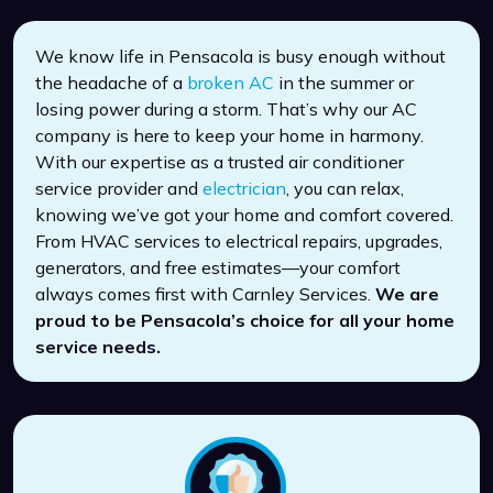
We know life in Pensacola is busy enough without
the headache of a
broken AC
in the summer or
losing power during a storm. That’s why our AC
company is here to keep your home in harmony.
With our expertise as a trusted air conditioner
service provider and
electrician
, you can relax,
knowing we’ve got your home and comfort covered.
From HVAC services to electrical repairs, upgrades,
generators, and free estimates—your comfort
always comes first with Carnley Services.
We are
proud to be Pensacola’s choice for all your home
service needs.