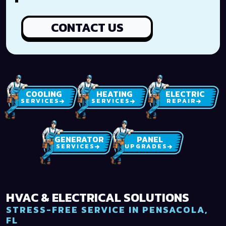
CONTACT US
COOLING
HEATING
ELECTRIC
SERVICES
SERVICES
REPAIR
GENERATOR
PANEL
SERVICES
UPGRADES
HVAC & ELECTRICAL SOLUTIONS
STRESS-FREE SERVICE IN PENSACOLA,
FL