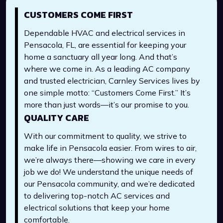
CUSTOMERS COME FIRST
Dependable HVAC and electrical services in
Pensacola, FL, are essential for keeping your
home a sanctuary all year long. And that’s
where we come in. As a leading AC company
and trusted electrician, Carnley Services lives by
one simple motto: “Customers Come First.” It’s
more than just words—it’s our promise to you.
QUALITY CARE
With our commitment to quality, we strive to
make life in Pensacola easier. From wires to air,
we’re always there—showing we care in every
job we do! We understand the unique needs of
our Pensacola community, and we’re dedicated
to delivering top-notch AC services and
electrical solutions that keep your home
comfortable.