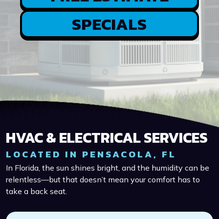
SPECIALS
HVAC & ELECTRICAL SERVICES
LOCATED IN PENSACOLA, FL
In Florida, the sun shines bright, and the humidity can be
relentless—but that doesn’t mean your comfort has to
take a back seat.