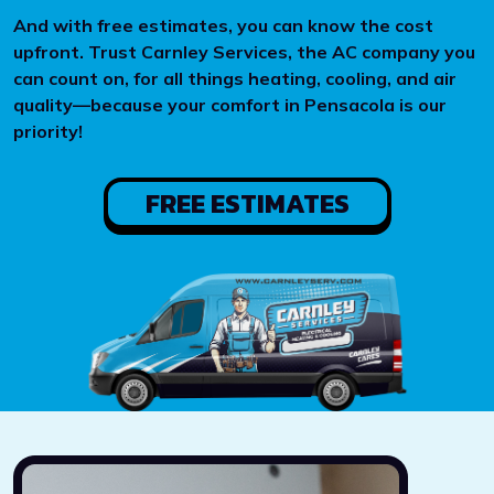
And with free estimates, you can know the cost
upfront. Trust Carnley Services, the AC company you
can count on, for all things heating, cooling, and air
quality—because your comfort in Pensacola is our
priority!
FREE ESTIMATES