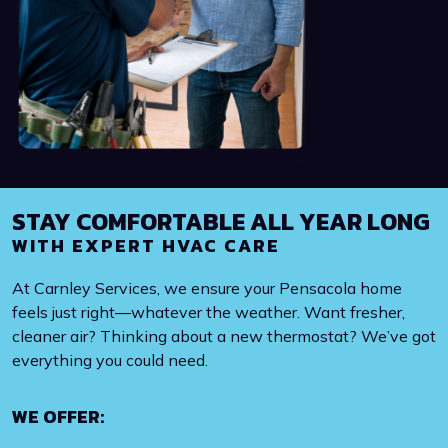
STAY COMFORTABLE ALL YEAR LONG
WITH EXPERT HVAC CARE
At Carnley Services, we ensure your Pensacola home
feels just right—whatever the weather. Want fresher,
cleaner air? Thinking about a new thermostat? We’ve got
everything you could need.
WE OFFER: