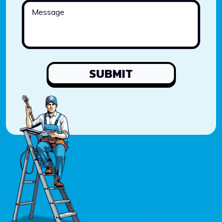
SUBMIT