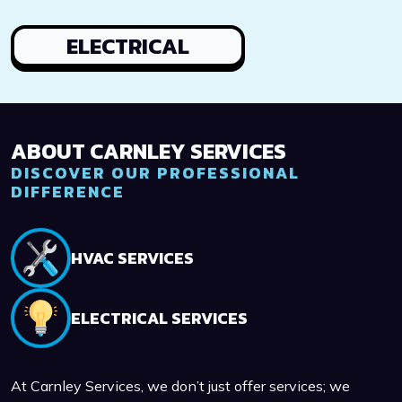
ELECTRICAL
ABOUT CARNLEY SERVICES
DISCOVER OUR PROFESSIONAL
DIFFERENCE
HVAC SERVICES
ELECTRICAL SERVICES
At Carnley Services, we don’t just offer services; we