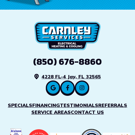
(850) 676-8860
4228 FL-4 Jay, FL 32565
SPECIALS
FINANCING
TESTIMONIALS
REFERRALS
SERVICE AREAS
CONTACT US