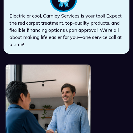
Electric or cool, Carnley Services is your tool! Expect
the red carpet treatment, top-quality products, and
flexible financing options upon approval. We’re all
about making life easier for you—one service call at
a time!