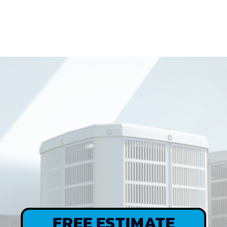
CARNLEY
CARES
FREE ESTIMATE