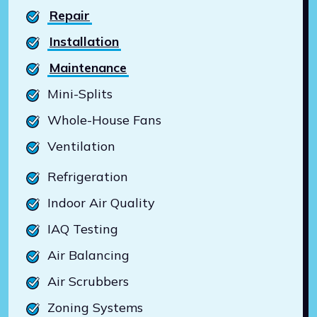
Repair
Installation
Maintenance
Mini-Splits
Whole-House Fans
Ventilation
Refrigeration
Indoor Air Quality
IAQ Testing
Air Balancing
Air Scrubbers
Zoning Systems