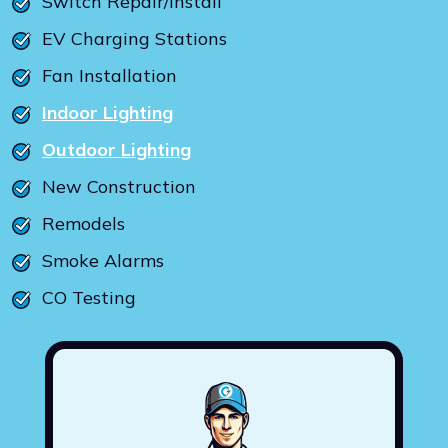
Switch Repair/Install
EV Charging Stations
Fan Installation
Indoor Lighting
Outdoor Lighting
New Construction
Remodels
Smoke Alarms
CO Testing