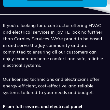
If you’re looking for a contractor offering HVAC
and electrical services in Jay, FL, look no further
than Carnley Services. We’re proud to be based
in and serve the Jay community and are
committed to ensuring all our customers can
enjoy maximum home comfort and safe, reliable
electrical systems.
Our licensed technicians and electricians offer
energy-efficient, cost-effective, and reliable
systems tailored to your needs and budget.
From full rewires and electrical panel