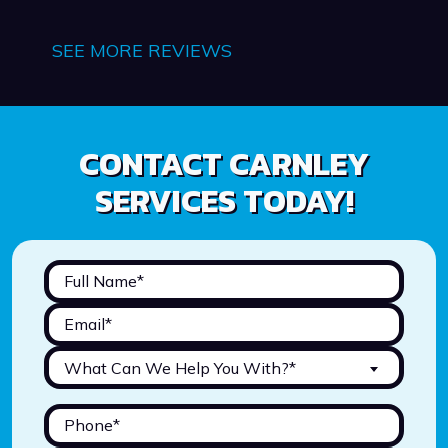
SEE MORE REVIEWS
CONTACT CARNLEY
SERVICES TODAY!
What Can We Help You With?*