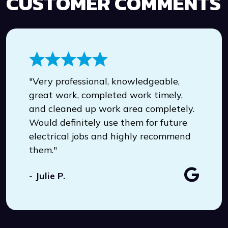
CUSTOMER COMMENTS
"Very professional, knowledgeable,
great work, completed work timely,
and cleaned up work area completely.
Would definitely use them for future
electrical jobs and highly recommend
them."
- Julie P.