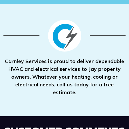
Carnley Services is proud to deliver dependable
HVAC and electrical services to Jay property
owners. Whatever your heating, cooling or
electrical needs, call us today for a free
estimate.