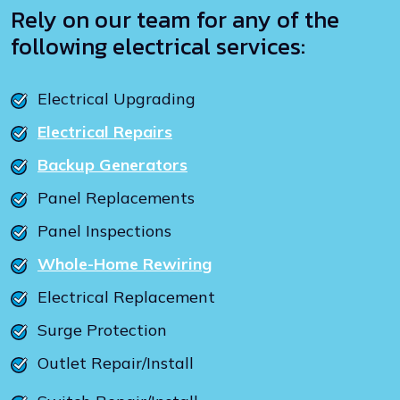
Rely on our team for any of the
following electrical services:
Electrical Upgrading
Electrical Repairs
Backup Generators
Panel Replacements
Panel Inspections
Whole-Home Rewiring
Electrical Replacement
Surge Protection
Outlet Repair/Install