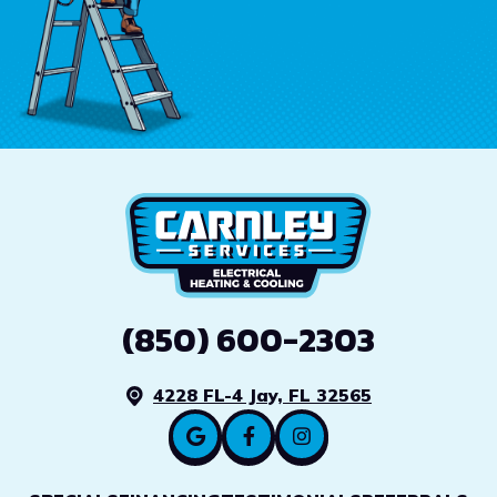
(850) 600-2303
4228 FL-4 Jay, FL 32565