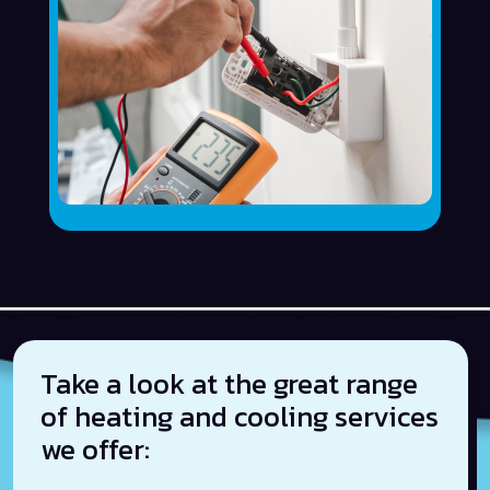
Take a look at the great range
of heating and cooling services
we offer: