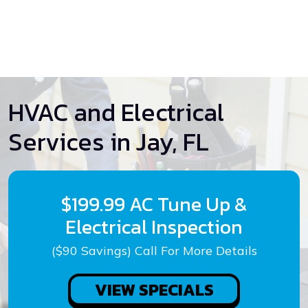
HVAC and Electrical
Services in Jay, FL
$199.99 AC Tune Up &
Electrical Inspection
($90 Savings) Call For More Details
VIEW SPECIALS