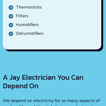
Thermostats
Filters
Humidifiers
Dehumidifiers
A Jay Electrician You Can
Depend On
We depend on electricity for so many aspects of