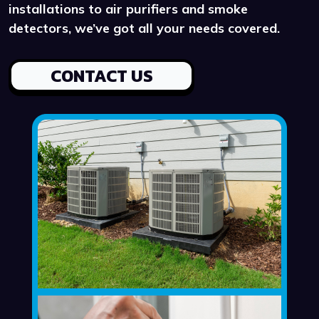
installations to air purifiers and smoke
detectors, we’ve got all your needs covered.
CONTACT US