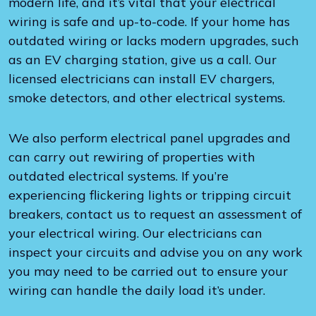
modern life, and it’s vital that your electrical
wiring is safe and up-to-code. If your home has
outdated wiring or lacks modern upgrades, such
as an EV charging station, give us a call. Our
licensed electricians can install EV chargers,
smoke detectors, and other electrical systems.
We also perform electrical panel upgrades and
can carry out rewiring of properties with
outdated electrical systems. If you’re
experiencing flickering lights or tripping circuit
breakers, contact us to request an assessment of
your electrical wiring. Our electricians can
inspect your circuits and advise you on any work
you may need to be carried out to ensure your
wiring can handle the daily load it’s under.