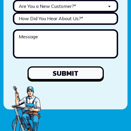
Are You a New Customer?*
SUBMIT