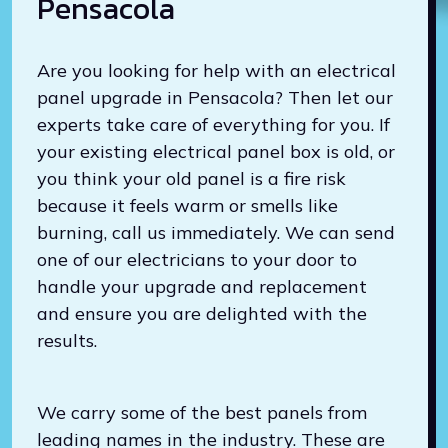
Pensacola
Are you looking for help with an electrical
panel upgrade in Pensacola? Then let our
experts take care of everything for you. If
your existing electrical panel box is old, or
you think your old panel is a fire risk
because it feels warm or smells like
burning, call us immediately. We can send
one of our electricians to your door to
handle your upgrade and replacement
and ensure you are delighted with the
results.
We carry some of the best panels from
leading names in the industry. These are