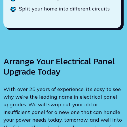
Split your home into different circuits
Arrange Your Electrical Panel
Upgrade Today
With over 25 years of experience, it’s easy to see
why we’re the leading name in electrical panel
upgrades. We will swap out your old or
insufficient panel for a new one that can handle
your power needs today, tomorrow, and well into