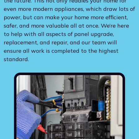
the future. This not only readies your home for
even more modern appliances, which draw lots of
power, but can make your home more efficient,
safer, and more valuable all at once. We’re here
to help with all aspects of panel upgrade,
replacement, and repair, and our team will
ensure all work is completed to the highest
standard.