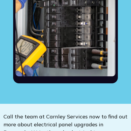
Call the team at Carnley Services now to find out
more about electrical panel upgrades in