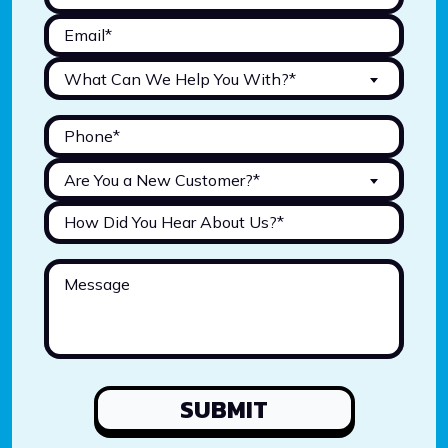
What Can We Help You With?*
Are You a New Customer?*
SUBMIT