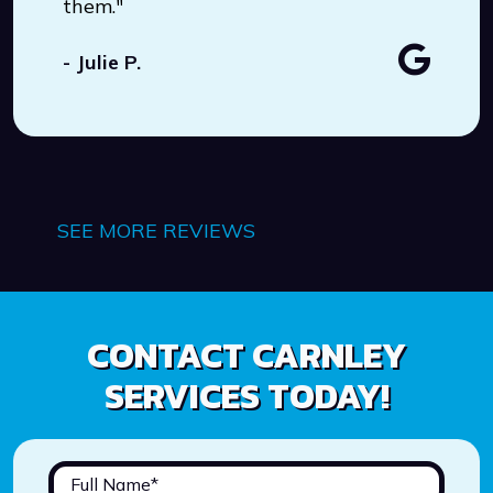
them."
- Julie P.
SEE MORE REVIEWS
CONTACT CARNLEY
SERVICES TODAY!