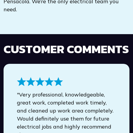
Pensacola. We’re the only electrical team you
need.
CUSTOMER COMMENTS
"Very professional, knowledgeable,
great work, completed work timely,
and cleaned up work area completely.
Would definitely use them for future
electrical jobs and highly recommend