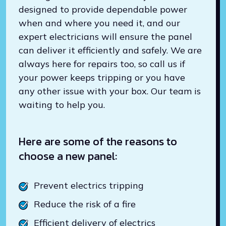
designed to provide dependable power
when and where you need it, and our
expert electricians will ensure the panel
can deliver it efficiently and safely. We are
always here for repairs too, so call us if
your power keeps tripping or you have
any other issue with your box. Our team is
waiting to help you.
Here are some of the reasons to
choose a new panel:
Prevent electrics tripping
Reduce the risk of a fire
Efficient delivery of electrics