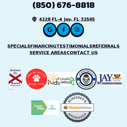
(850) 676-8818
4228 FL-4 Jay, FL 32565
SPECIALS
FINANCING
TESTIMONIALS
REFERRALS
SERVICE AREAS
CONTACT US