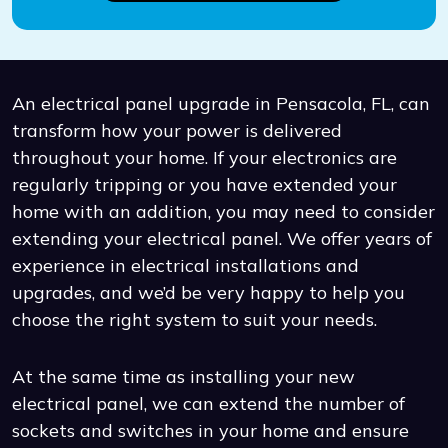
An electrical panel upgrade in Pensacola, FL, can
transform how your power is delivered
throughout your home. If your electronics are
regularly tripping or you have extended your
home with an addition, you may need to consider
extending your electrical panel. We offer years of
experience in electrical installations and
upgrades, and we’d be very happy to help you
choose the right system to suit your needs.
At the same time as installing your new
electrical panel, we can extend the number of
sockets and switches in your home and ensure