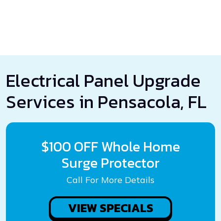
Electrical Panel Upgrade
Services in Pensacola, FL
$100 OFF Whole Home
Surge Protector
Call For More Details
VIEW SPECIALS