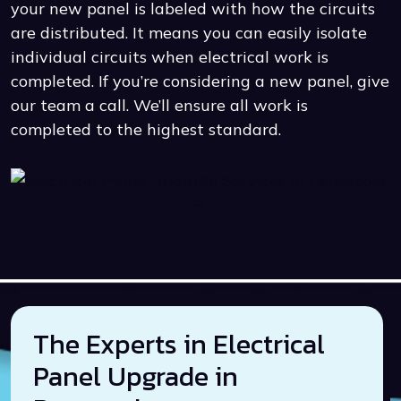
your new panel is labeled with how the circuits
are distributed. It means you can easily isolate
individual circuits when electrical work is
completed. If you’re considering a new panel, give
our team a call. We’ll ensure all work is
completed to the highest standard.
The Experts in Electrical
Panel Upgrade in