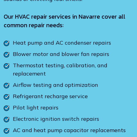
Our HVAC repair services in Navarre cover all
common repair needs:
Heat pump and AC condenser repairs
Blower motor and blower fan repairs
Thermostat testing, calibration, and
replacement
Airflow testing and optimization
Refrigerant recharge service
Pilot light repairs
Electronic ignition switch repairs
AC and heat pump capacitor replacements