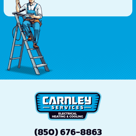
(850) 676-8863