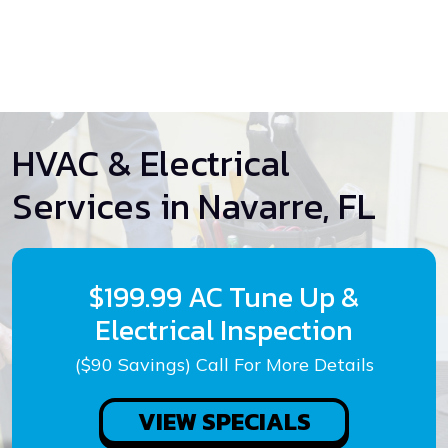
HVAC & Electrical
Services in Navarre, FL
$199.99 AC Tune Up &
Electrical Inspection
($90 Savings) Call For More Details
VIEW SPECIALS