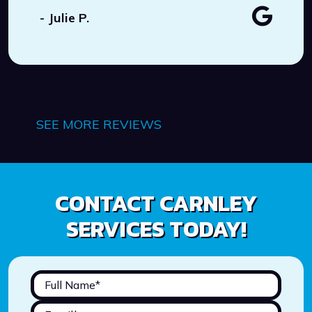
- Julie P.
SEE MORE REVIEWS
CONTACT CARNLEY
SERVICES TODAY!