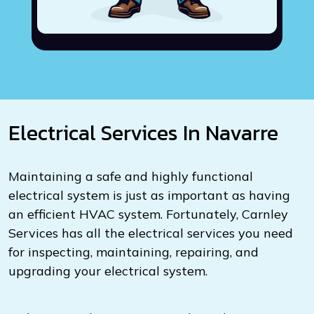
Electrical Services In Navarre
Maintaining a safe and highly functional
electrical system is just as important as having
an efficient HVAC system. Fortunately, Carnley
Services has all the electrical services you need
for inspecting, maintaining, repairing, and
upgrading your electrical system.