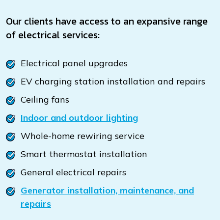
Our clients have access to an expansive range
of electrical services:
Electrical panel upgrades
EV charging station installation and repairs
Ceiling fans
Indoor and outdoor lighting
Whole-home rewiring service
Smart thermostat installation
General electrical repairs
Generator installation, maintenance, and
repairs