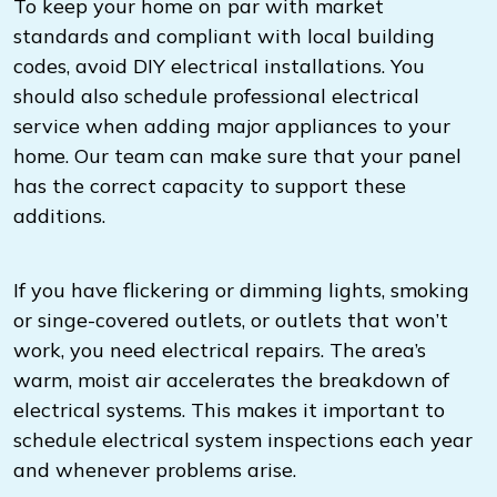
To keep your home on par with market
standards and compliant with local building
codes, avoid DIY electrical installations. You
should also schedule professional electrical
service when adding major appliances to your
home. Our team can make sure that your panel
has the correct capacity to support these
additions.
If you have flickering or dimming lights, smoking
or singe-covered outlets, or outlets that won’t
work, you need electrical repairs. The area’s
warm, moist air accelerates the breakdown of
electrical systems. This makes it important to
schedule electrical system inspections each year
and whenever problems arise.