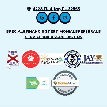
4228 FL-4 Jay, FL 32565
SPECIALS
FINANCING
TESTIMONIALS
REFERRALS
SERVICE AREAS
CONTACT US