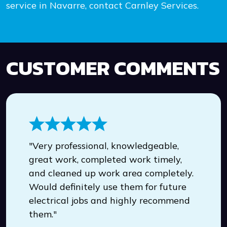
service in Navarre, contact Carnley Services.
CUSTOMER COMMENTS
"Very professional, knowledgeable,
great work, completed work timely,
and cleaned up work area completely.
Would definitely use them for future
electrical jobs and highly recommend
them."