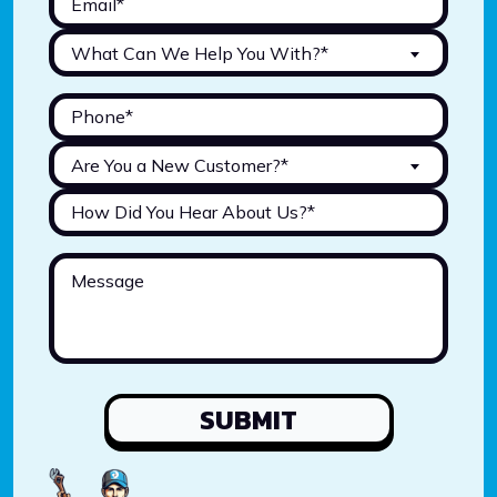
What Can We Help You With?*
Are You a New Customer?*
SUBMIT