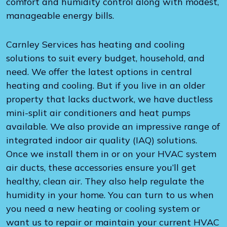
comfort and humidity control along with modest,
manageable energy bills.
Carnley Services has heating and cooling
solutions to suit every budget, household, and
need. We offer the latest options in central
heating and cooling. But if you live in an older
property that lacks ductwork, we have ductless
mini-split air conditioners and heat pumps
available. We also provide an impressive range of
integrated indoor air quality (IAQ) solutions.
Once we install them in or on your HVAC system
air ducts, these accessories ensure you’ll get
healthy, clean air. They also help regulate the
humidity in your home. You can turn to us when
you need a new heating or cooling system or
want us to repair or maintain your current HVAC