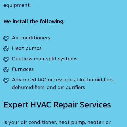
equipment.
We install the following:
Air conditioners
Heat pumps
Ductless mini-split systems
Furnaces
Advanced IAQ accessories, like humidifiers,
dehumidifiers, and air purifiers
Expert HVAC Repair Services
Is your air conditioner, heat pump, heater, or