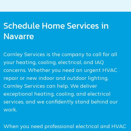
Schedule Home Services in
Navarre
Carnley Services is the company to call for all
your heating, cooling, electrical, and IAQ
concerns. Whether you need an urgent HVAC
repair or new indoor and outdoor lighting,
Carnley Services can help. We deliver
exceptional heating, cooling, and electrical
services, and we confidently stand behind our
work.
When you need professional electrical and HVAC