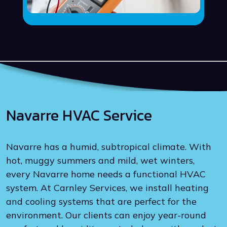
Navarre HVAC Service
Navarre has a humid, subtropical climate. With
hot, muggy summers and mild, wet winters,
every Navarre home needs a functional HVAC
system. At Carnley Services, we install heating
and cooling systems that are perfect for the
environment. Our clients can enjoy year-round