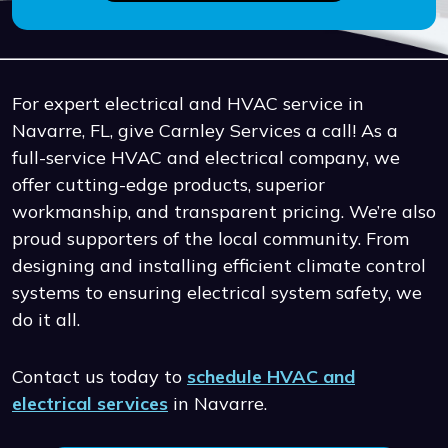
For expert electrical and HVAC service in
Navarre, FL, give Carnley Services a call! As a
full-service HVAC and electrical company, we
offer cutting-edge products, superior
workmanship, and transparent pricing. We’re also
proud supporters of the local community. From
designing and installing efficient climate control
systems to ensuring electrical system safety, we
do it all.
Contact us today to
schedule HVAC and
electrical services
in Navarre.