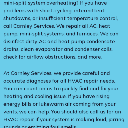
mini-split system overheating? If you have
problems with short-cycling, intermittent
shutdowns, or insufficient temperature control,
call Carnley Services. We repair all AC, heat
pump, mini-split systems, and furnaces. We can
disinfect dirty AC and heat pump condensate
drains, clean evaporator and condenser coils,
check for airflow obstructions, and more.
At Carnley Services, we provide careful and
accurate diagnoses for all HVAC repair needs.
You can count on us to quickly find and fix your
heating and cooling issue. If you have rising
energy bills or lukewarm air coming from your
vents, we can help. You should also call us for an
HVAC repair if your system is making loud, jarring
sounds or emitting foul smells.